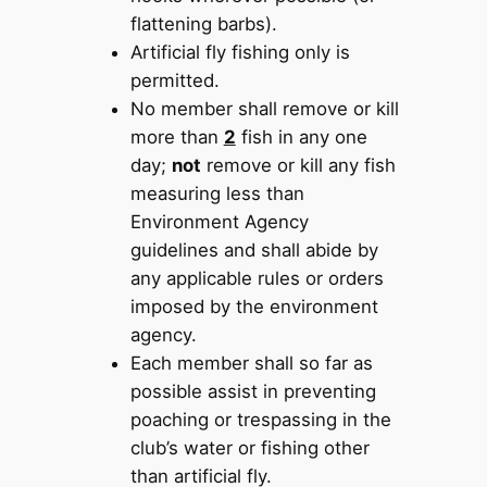
flattening barbs).
Artificial fly fishing only is
permitted.
No member shall remove or kill
more than
2
fish in any one
day;
not
remove or kill any fish
measuring less than
Environment Agency
guidelines and shall abide by
any applicable rules or orders
imposed by the environment
agency.
Each member shall so far as
possible assist in preventing
poaching or trespassing in the
club’s water or fishing other
than artificial fly.