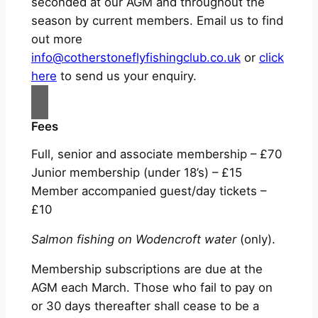
seconded at our AGM and throughout the
season by current members. Email us to find
out more
info@cotherstoneflyfishingclub.co.uk
or
click
here
to send us your enquiry.
Fees
Full, senior and associate membership – £70
Junior membership (under 18’s) – £15
Member accompanied guest/day tickets –
£10
Salmon fishing on Wodencroft water
(only).
Membership subscriptions are due at the
AGM each March. Those who fail to pay on
or 30 days thereafter shall cease to be a