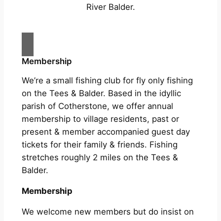
River Balder.
Membership
We’re a small fishing club for fly only fishing
on the Tees & Balder. Based in the idyllic
parish of Cotherstone, we offer annual
membership to village residents, past or
present & member accompanied guest day
tickets for their family & friends. Fishing
stretches roughly 2 miles on the Tees &
Balder.
Membership
We welcome new members but do insist on