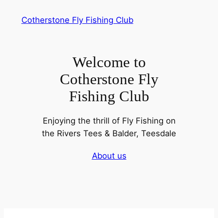
Skip
Cotherstone Fly Fishing Club
to
content
Welcome to
Cotherstone Fly
Fishing Club
Enjoying the thrill of Fly Fishing on
the Rivers Tees & Balder, Teesdale
About us