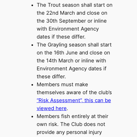
The Trout season shall start on
the 22nd March and close on
the 30th September or inline
with Environment Agency
dates if these differ.
The Grayling season shall start
on the 16th June and close on
the 14th March or inline with
Environment Agency dates if
these differ.
Members must make
themselves aware of the club’s
“Risk Assessment”, this can be
viewed here
.
Members fish entirely at their
own risk. The Club does not
provide any personal injury