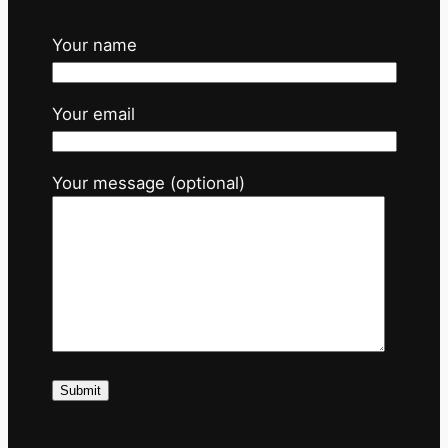
Your name
Your email
Your message (optional)