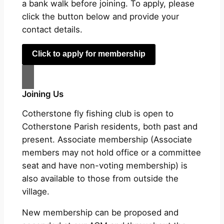
a bank walk before joining. To apply, please
click the button below and provide your
contact details.
Click to apply for membership
Joining Us
Cotherstone fly fishing club is open to
Cotherstone Parish residents, both past and
present. Associate membership (Associate
members may not hold office or a committee
seat and have non-voting membership) is
also available to those from outside the
village.
New membership can be proposed and