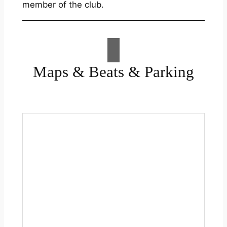
member of the club.
Maps & Beats & Parking