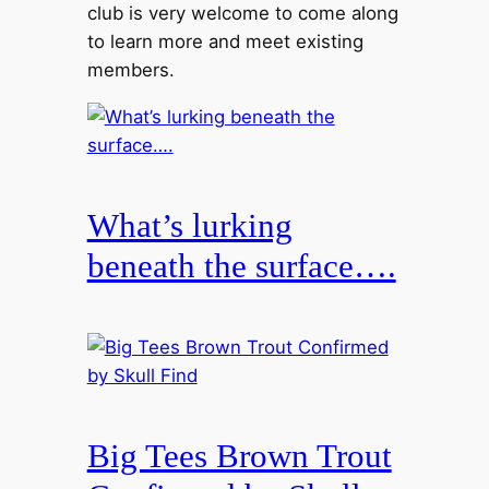
club is very welcome to come along
to learn more and meet existing
members.
What’s lurking
beneath the surface….
Big Tees Brown Trout