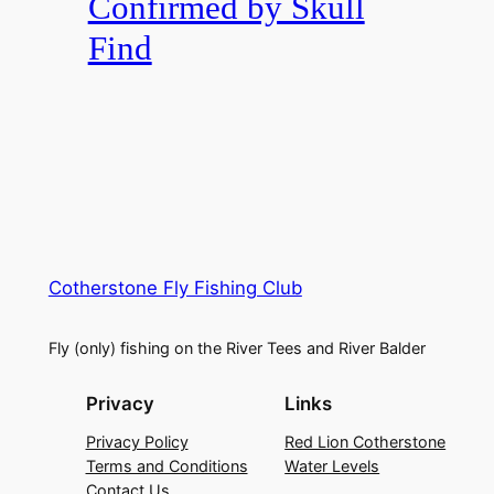
Confirmed by Skull
Find
Cotherstone Fly Fishing Club
Fly (only) fishing on the River Tees and River Balder
Privacy
Links
Privacy Policy
Red Lion Cotherstone
Terms and Conditions
Water Levels
Contact Us