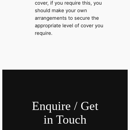
cover, if you require this, you
should make your own
arrangements to secure the
appropriate level of cover you
require.
Enquire / Get
in Touch