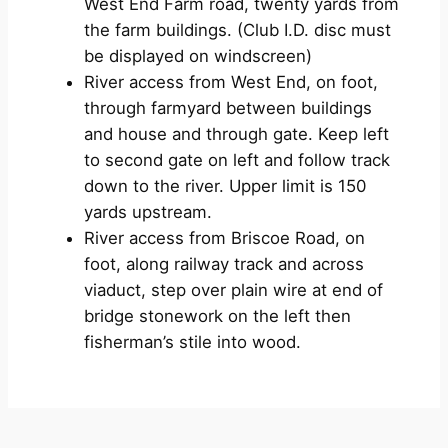
West End Farm road, twenty yards from
the farm buildings. (Club I.D. disc must
be displayed on windscreen)
River access from West End, on foot,
through farmyard between buildings
and house and through gate. Keep left
to second gate on left and follow track
down to the river. Upper limit is 150
yards upstream.
River access from Briscoe Road, on
foot, along railway track and across
viaduct, step over plain wire at end of
bridge stonework on the left then
fisherman’s stile into wood.