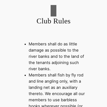
Club Rules
Members shall do as little
damage as possible to the
river banks and to the land of
the tenants adjoining such
river banks.
Members shall fish by fly rod
and line angling only, with a
landing net as an auxiliary
thereto. We encourage all our
members to use barbless
hooks wherever possible (or