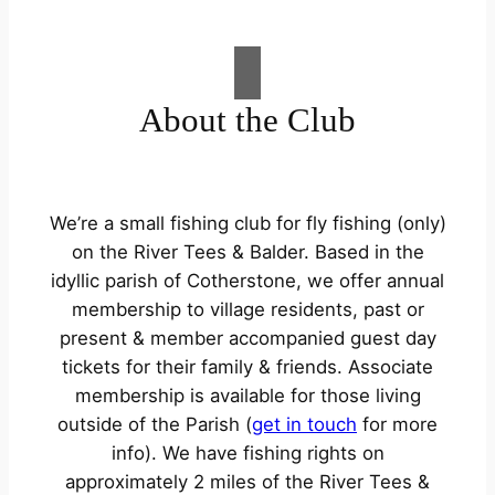
About the Club
We’re a small fishing club for fly fishing (only)
on the River Tees & Balder. Based in the
idyllic parish of Cotherstone, we offer annual
membership to village residents, past or
present & member accompanied guest day
tickets for their family & friends. Associate
membership is available for those living
outside of the Parish (
get in touch
for more
info). We have fishing rights on
approximately 2 miles of the River Tees &