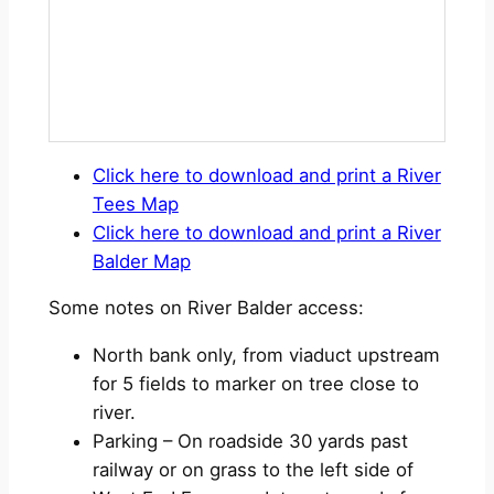
Click here to download and print a River
Tees Map
Click here to download and print a River
Balder Map
Some notes on River Balder access:
North bank only, from viaduct upstream
for 5 fields to marker on tree close to
river.
Parking – On roadside 30 yards past
railway or on grass to the left side of