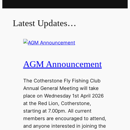
Latest Updates…
AGM Announcement
The Cotherstone Fly Fishing Club
Annual General Meeting will take
place on Wednesday 1st April 2026
at the Red Lion, Cotherstone,
starting at 7.00pm. All current
members are encouraged to attend,
and anyone interested in joining the