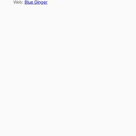
Web:
Blue Ginger