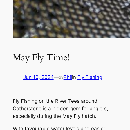
May Fly Time!
Jun 10, 2024
—
Phil
in
Fly Fishing
by
Fly Fishing on the River Tees around
Cotherstone is a hidden gem for anglers,
especially during the May Fly hatch.
With favourable water levels and easier