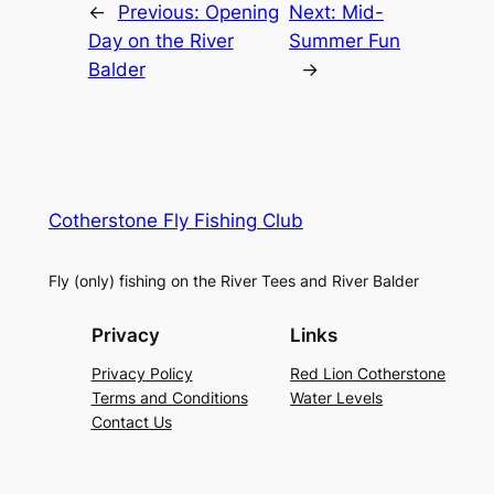
←
Previous:
Opening
Next:
Mid-
Day on the River
Summer Fun
Balder
→
Cotherstone Fly Fishing Club
Fly (only) fishing on the River Tees and River Balder
Privacy
Links
Privacy Policy
Red Lion Cotherstone
Terms and Conditions
Water Levels
Contact Us