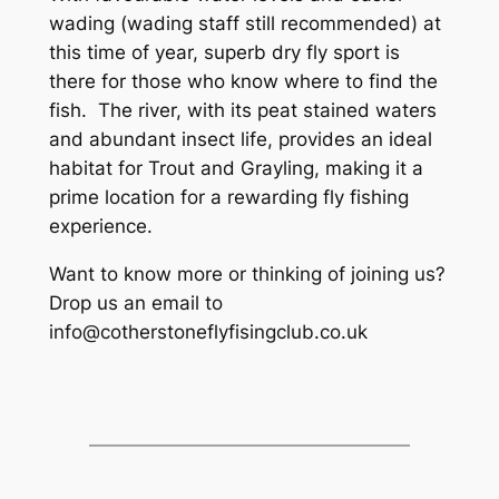
wading (wading staff still recommended) at
this time of year, superb dry fly sport is
there for those who know where to find the
fish. The river, with its peat stained waters
and abundant insect life, provides an ideal
habitat for Trout and Grayling, making it a
prime location for a rewarding fly fishing
experience.
Want to know more or thinking of joining us?
Drop us an email to
info@cotherstoneflyfisingclub.co.uk